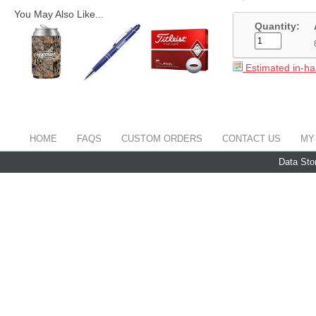
You May Also Like...
Quantity:
Estimated in-ha
HOME
FAQS
CUSTOM ORDERS
CONTACT US
MY
Data Sto