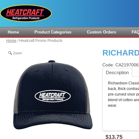
Home
Product Categories
Custom Orders
FA
Home
/
Heatcraft Promo Products
RICHAR
Zoom
Code:
CA219700
Description
Richardson Classic
back, thick contras
pre-curved visor 
blend of cotton and
wear.
$
13
.
75