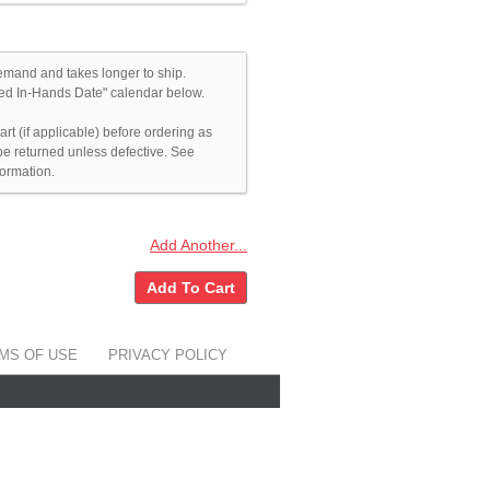
emand and takes longer to ship.
ated In-Hands Date" calendar below.
rt (if applicable) before ordering as
e returned unless defective. See
formation.
Add Another...
Add To Cart
MS OF USE
PRIVACY POLICY