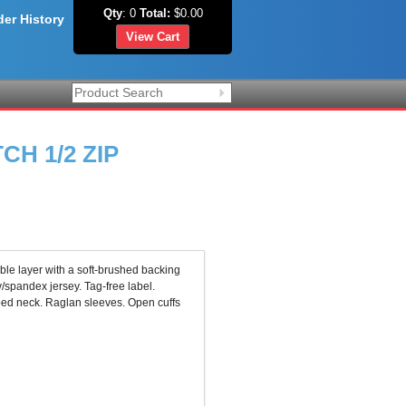
Qty
: 0
Total:
$0.00
der History
View Cart
H 1/2 ZIP
ble layer with a soft-brushed backing
/spandex jersey. Tag-free label.
aped neck. Raglan sleeves. Open cuffs