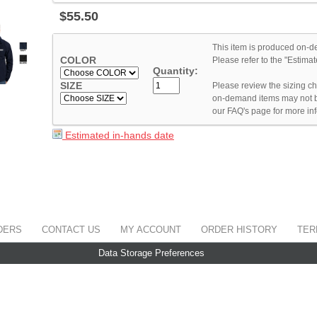
$
55
.
50
This item is produced on-d
COLOR
Please refer to the "Estim
Quantity:
SIZE
Please review the sizing cha
on-demand items may not b
our FAQ's page for more in
Estimated in-hands date
DERS
CONTACT US
MY ACCOUNT
ORDER HISTORY
TER
Data Storage Preferences