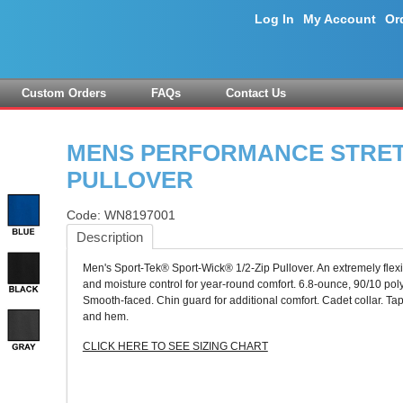
Log In
My Account
Or
Custom Orders
FAQs
Contact Us
MENS PERFORMANCE STRETC
PULLOVER
Code:
WN8197001
Description
Men's Sport-Tek® Sport-Wick® 1/2-Zip Pullover. An extremely flexi
and moisture control for year-round comfort. 6.8-ounce, 90/10 poly
Smooth-faced. Chin guard for additional comfort. Cadet collar. T
and hem.
CLICK HERE TO SEE SIZING CHART