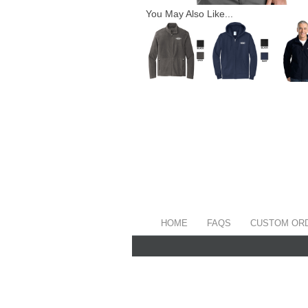
You May Also Like...
HOME
FAQS
CUSTOM OR