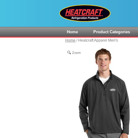
Home
Product Categories
Home
/
Heatcraft Apparel Men's
Zoom