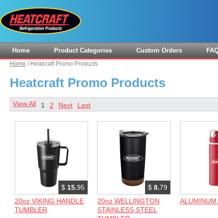
Home
Product Categories
Custom Orders
FA
Home
/
Heatcraft Promo Products
Heatcraft Promo Products
View All
1
2
Next
Last
$
15.
95
$
8.
79
20oz VIKING HANDLE
20oz WELLINGTON
ALUMINUM
TUMBLER
STAINLESS STEEL