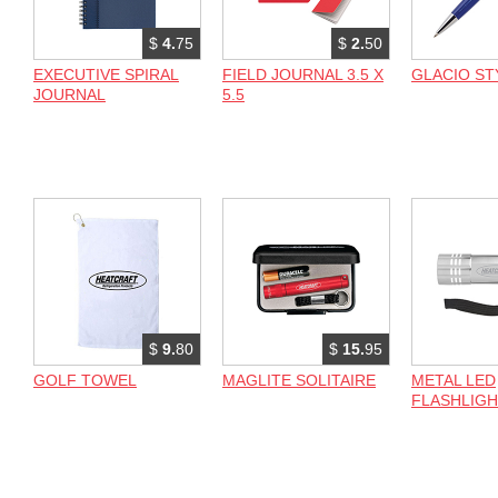
$
4.
75
$
2.
50
EXECUTIVE SPIRAL
FIELD JOURNAL 3.5 X
GLACIO ST
JOURNAL
5.5
$
9.
80
$
15.
95
GOLF TOWEL
MAGLITE SOLITAIRE
METAL LED
FLASHLIG