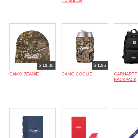
TUMBLER
$
13.
35
$
1.
95
CAMO BEANIE
CAMO COOLIE
CARHARTT
BACKPACK