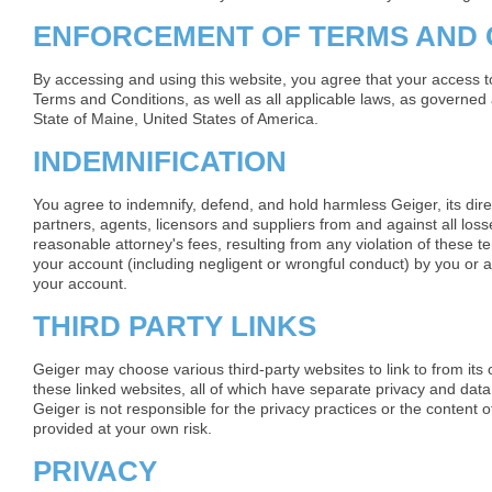
ENFORCEMENT OF TERMS AND 
By accessing and using this website, you agree that your access to
Terms and Conditions, as well as all applicable laws, as governed 
State of Maine, United States of America.
INDEMNIFICATION
You agree to indemnify, defend, and hold harmless Geiger, its dir
partners, agents, licensors and suppliers from and against all lo
reasonable attorney's fees, resulting from any violation of these te
your account (including negligent or wrongful conduct) by you or 
your account.
THIRD PARTY LINKS
Geiger may choose various third-party websites to link to from its
these linked websites, all of which have separate privacy and data
Geiger is not responsible for the privacy practices or the content
provided at your own risk.
PRIVACY