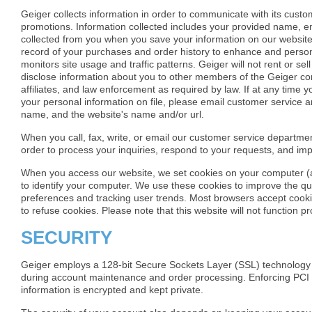
Geiger collects information in order to communicate with its cust
promotions. Information collected includes your provided name, e
collected from you when you save your information on our website
record of your purchases and order history to enhance and perso
monitors site usage and traffic patterns. Geiger will not rent or s
disclose information about you to other members of the Geiger corp
affiliates, and law enforcement as required by law. If at any time y
your personal information on file, please email customer service a
name, and the website's name and/or url.
When you call, fax, write, or email our customer service departm
order to process your inquiries, respond to your requests, and imp
When you access our website, we set cookies on your computer (a s
to identify your computer. We use these cookies to improve the qua
preferences and tracking user trends. Most browsers accept cooki
to refuse cookies. Please note that this website will not function p
SECURITY
Geiger employs a 128-bit Secure Sockets Layer (SSL) technology th
during account maintenance and order processing. Enforcing PCI 
information is encrypted and kept private.