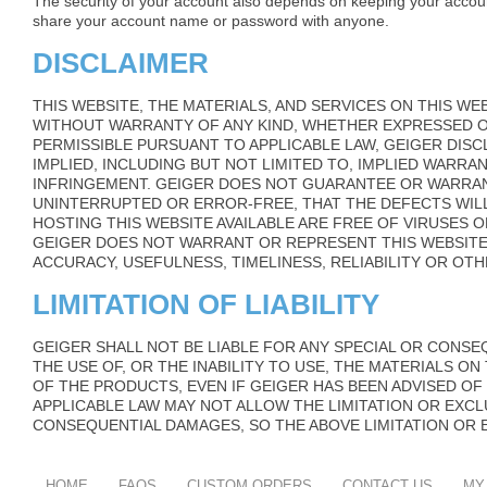
The security of your account also depends on keeping your accou
share your account name or password with anyone.
DISCLAIMER
THIS WEBSITE, THE MATERIALS, AND SERVICES ON THIS WEB
WITHOUT WARRANTY OF ANY KIND, WHETHER EXPRESSED OR
PERMISSIBLE PURSUANT TO APPLICABLE LAW, GEIGER DIS
IMPLIED, INCLUDING BUT NOT LIMITED TO, IMPLIED WARRA
INFRINGEMENT. GEIGER DOES NOT GUARANTEE OR WARRAN
UNINTERRUPTED OR ERROR-FREE, THAT THE DEFECTS WIL
HOSTING THIS WEBSITE AVAILABLE ARE FREE OF VIRUSES
GEIGER DOES NOT WARRANT OR REPRESENT THIS WEBSITE
ACCURACY, USEFULNESS, TIMELINESS, RELIABILITY OR OTH
LIMITATION OF LIABILITY
GEIGER SHALL NOT BE LIABLE FOR ANY SPECIAL OR CONS
THE USE OF, OR THE INABILITY TO USE, THE MATERIALS O
OF THE PRODUCTS, EVEN IF GEIGER HAS BEEN ADVISED OF
APPLICABLE LAW MAY NOT ALLOW THE LIMITATION OR EXCLU
CONSEQUENTIAL DAMAGES, SO THE ABOVE LIMITATION OR 
HOME
FAQS
CUSTOM ORDERS
CONTACT US
MY