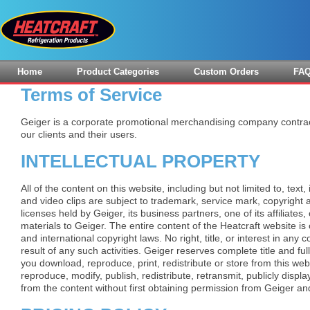
Home
Product Categories
Custom Orders
FA
Terms of Service
Geiger is a corporate promotional merchandising company contrac
our clients and their users.
INTELLECTUAL PROPERTY
All of the content on this website, including but not limited to, text,
and video clips are subject to trademark, service mark, copyright an
licenses held by Geiger, its business partners, one of its affiliates,
materials to Geiger. The entire content of the Heatcraft website is
and international copyright laws. No right, title, or interest in any 
result of any such activities. Geiger reserves complete title and full
you download, reproduce, print, redistribute or store from this we
reproduce, modify, publish, redistribute, retransmit, publicly displa
from the content without first obtaining permission from Geiger an