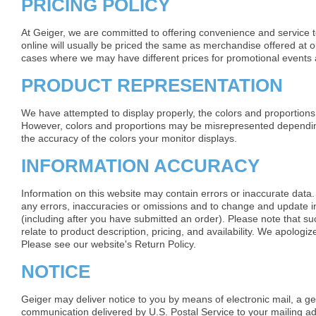
PRICING POLICY
At Geiger, we are committed to offering convenience and service 
online will usually be priced the same as merchandise offered at o
cases where we may have different prices for promotional events a
PRODUCT REPRESENTATION
We have attempted to display properly, the colors and proportions
However, colors and proportions may be misrepresented dependi
the accuracy of the colors your monitor displays.
INFORMATION ACCURACY
Information on this website may contain errors or inaccurate data.
any errors, inaccuracies or omissions and to change and update in
(including after you have submitted an order). Please note that s
relate to product description, pricing, and availability. We apolog
Please see our website's Return Policy.
NOTICE
Geiger may deliver notice to you by means of electronic mail, a ge
communication delivered by U.S. Postal Service to your mailing a