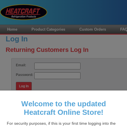
Home
Product Categories
Custom Orders
FA
Log In
Returning Customers Log In
Email:
Password:
Log In
Forgot your password?
Welcome to the updated
Heatcraft Online Store!
HOME
FAQS
CUSTOM ORDERS
CONTACT US
MY
For security purposes, if this is your first time logging into the
Data Sto