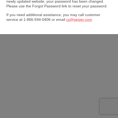
newly updated website, your password has been changed.
Please use the Forgot Password link to reset your password.
If you need additional assistance, you may call customer
service at 1-866-594-0406 or email
cs@geiger.com
.