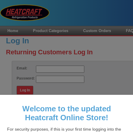
Home
Product Categories
Custom Orders
FA
Log In
Returning Customers Log In
Email:
Password:
Log In
Forgot your password?
Welcome to the updated
Heatcraft Online Store!
HOME
FAQS
CUSTOM ORDERS
CONTACT US
MY
For security purposes, if this is your first time logging into the
Data Sto