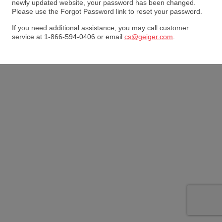
newly updated website, your password has been changed.
Please use the Forgot Password link to reset your password.
If you need additional assistance, you may call customer
service at 1-866-594-0406 or email
cs@geiger.com
.